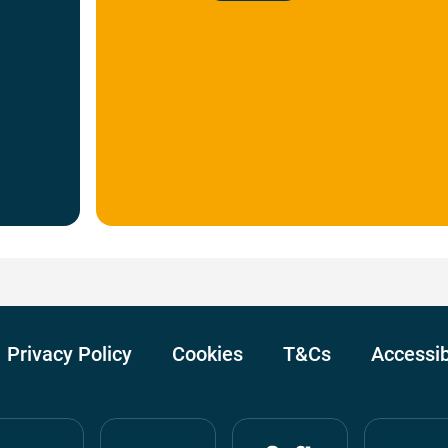
Privacy Policy
Cookies
T&Cs
Accessib