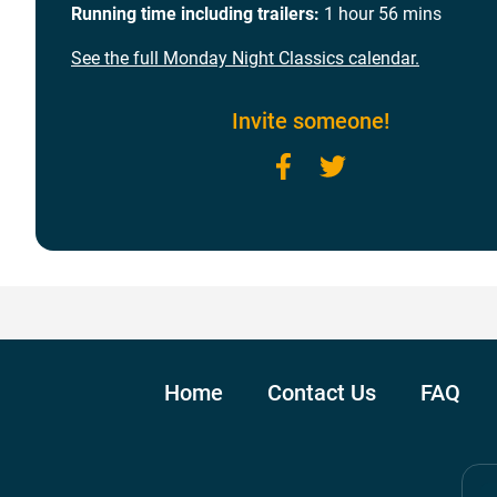
Running time including trailers:
1 hour 56 mins
See the full Monday Night Classics calendar.
Invite someone!
Facebook
Twitter
Home
Contact Us
FAQ