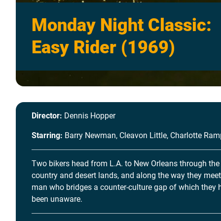
Monday Night Classic:
Easy Rider (1969)
Director:
Dennis Hopper
Starring:
Barry Newman, Cleavon Little, Charlotte Ram
Two bikers head from L.A. to New Orleans through the
country and desert lands, and along the way they meet
man who bridges a counter-culture gap of which they 
been unaware.