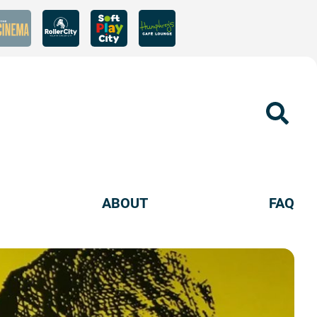
Sear
ABOUT
FAQ