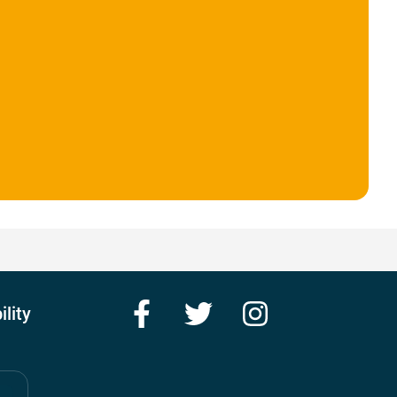
Facebook
Twitter
Instagram
ility