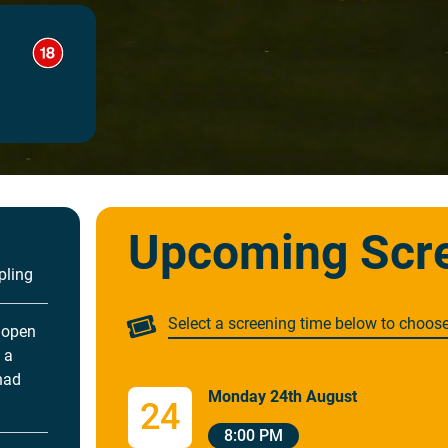
Upcoming Scr
pling
Select a screening time below to choos
 open
 a
had
Monday 24th August
24
8:00 PM