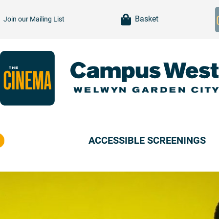
item(s)
Basket
Join our
Mailing List
ACCESSIBLE SCREENINGS