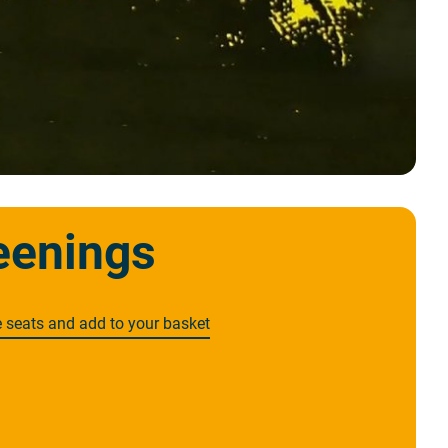
eenings
e seats and add to your basket