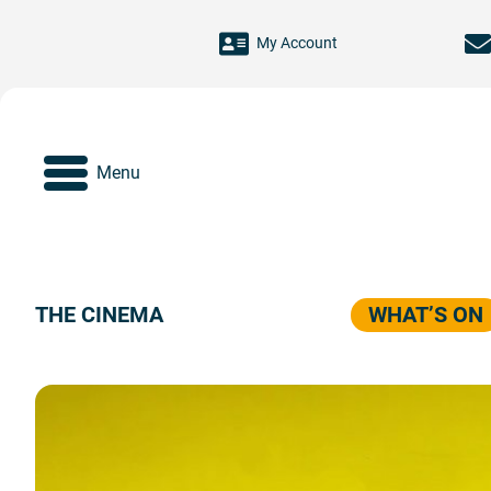
Skip to main content
My Account
Menu
THE CINEMA
WHAT’S ON