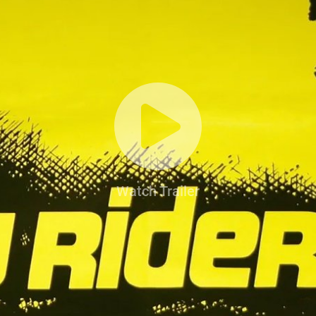
Watch Trailer