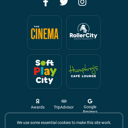
Facebook
Twitter
Instagram
Google
Awards
TripAdvisor
Reviews
We use some essential cookies to make this site work.
Campus West, The Campus,
Welwyn Garden City