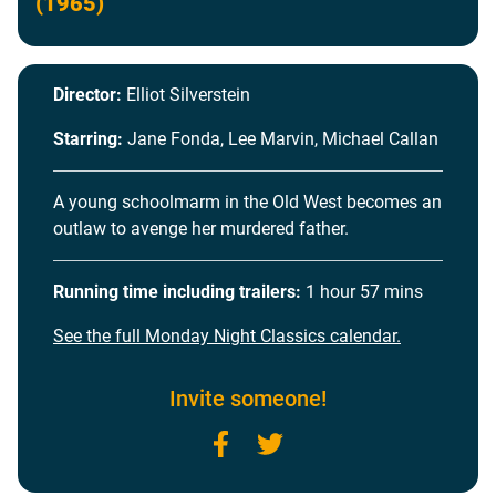
(1965)
Director:
Elliot Silverstein
Starring:
Jane Fonda, Lee Marvin, Michael Callan
A young schoolmarm in the Old West becomes an
outlaw to avenge her murdered father.
Running time including trailers:
1 hour 57 mins
See the full Monday Night Classics calendar.
Invite someone!
Facebook
Twitter