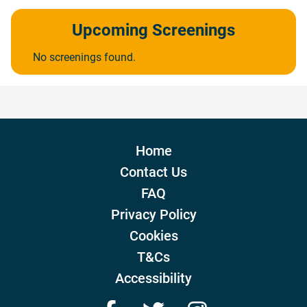
Upcoming Screenings
No screenings found.
Home
Contact Us
FAQ
Privacy Policy
Cookies
T&Cs
Accessibility