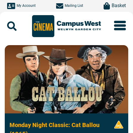
Skip to main content
item(s)
Basket
My Account
Mailing List
Search
Watch Trailer
Monday Night Classic: Cat Ballou