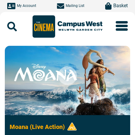
Skip to main content
item(s)
Basket
My Account
Mailing List
Search
Watch Trailer
Moana (Live Action)