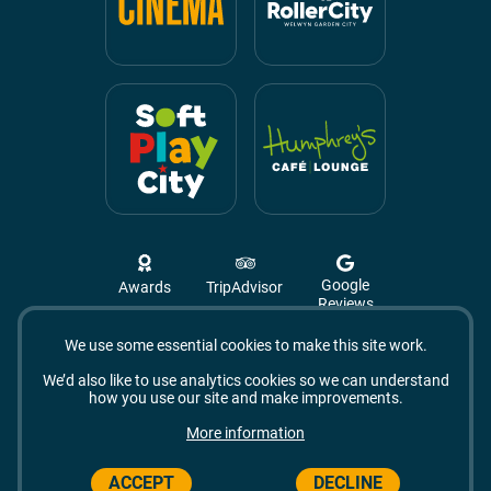
Google
Awards
TripAdvisor
Reviews
We use some essential cookies to make this site work.
Campus West, The Campus,
Welwyn Garden City
We’d also like to use analytics cookies so we can understand
AL8 6BX
how you use our site and make improvements.
© 2026 Campus West
More information
ACCEPT
DECLINE