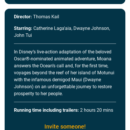
Director:
Thomas Kail
Starring:
Catherine Laga'aia, Dwayne Johnson,
John Tui
In Disney’s live-action adaptation of the beloved
Oscar®-nominated animated adventure, Moana
answers the Ocean’s call and, for the first time,
voyages beyond the reef of her island of Motunui
with the infamous demigod Maui (Dwayne
Johnson) on an unforgettable journey to restore
prosperity to her people.
Running time including trailers:
2 hours 20 mins
Invite someone!