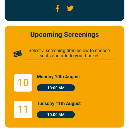
Facebook
Twitter
Upcoming Screenings
Select a screening time below to choose
seats and add to your basket
Monday 10th August
10
10:00 AM
Tuesday 11th August
11
10:00 AM