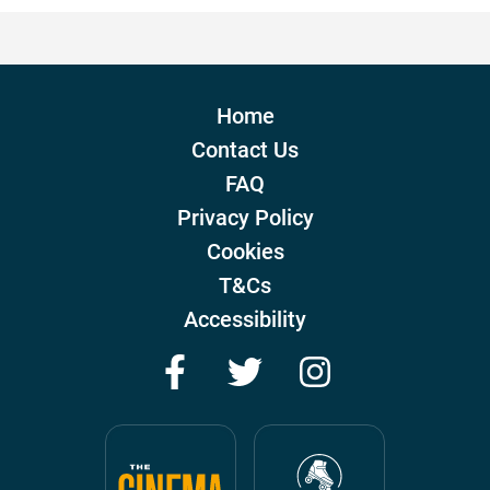
Home
Contact Us
FAQ
Privacy Policy
Cookies
T&Cs
Accessibility
Facebook
Twitter
Instagram