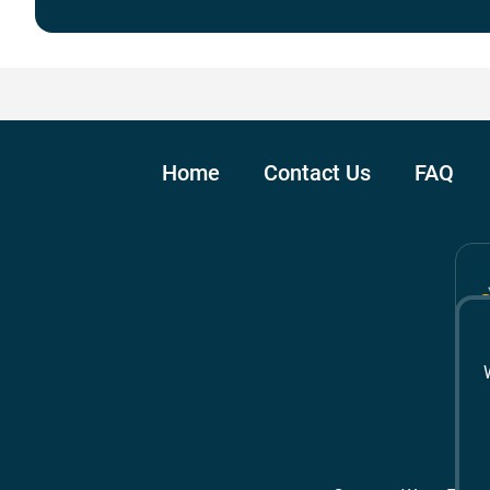
Home
Contact Us
FAQ