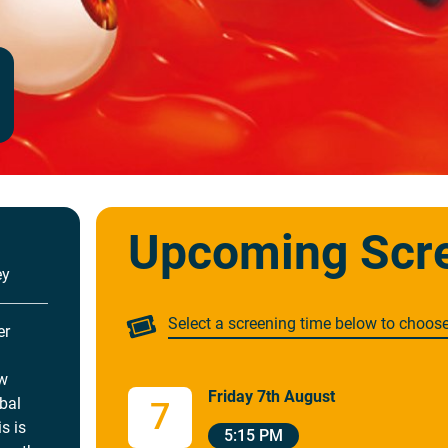
Upcoming Scr
ey
Select a screening time below to choos
er
ew
Friday 7th August
obal
7
s is
5:15 PM