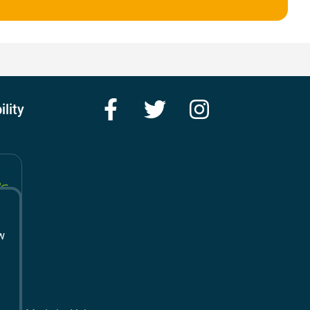
Facebook
Twitter
Instagram
ility
w