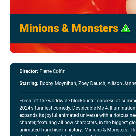
Minions & Monsters
Director:
Pierre Coffin
Starring:
Bobby Moynihan, Zoey Deutch, Allison Jann
Fresh off the worldwide blockbuster success of summ
2024’s funniest comedy, Despicable Me 4, Illumination
expands its joyful animated universe with a riotous n
chapter, featuring all-new characters, in the biggest gl
animated franchise in history: Minions & Monsters. Thi