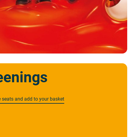
eenings
e seats and add to your basket