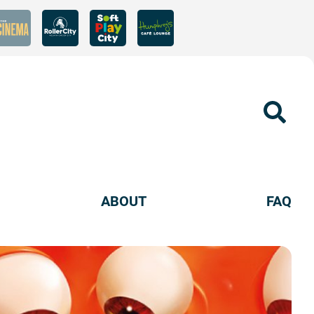
Sear
ABOUT
FAQ