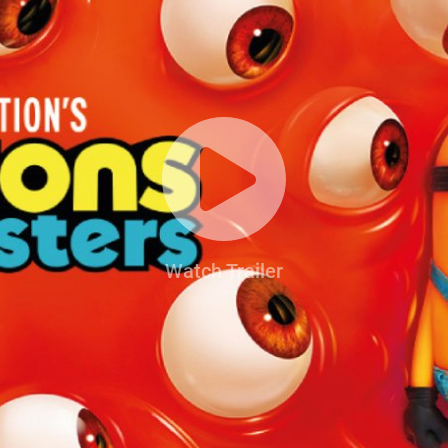
Watch Trailer