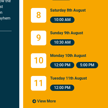
how the
st
Saturday 8th August
en
8
mayhem
10:00 AM
Sunday 9th August
9
10:30 AM
Monday 10th August
10
12:00 PM
5:00 PM
Tuesday 11th August
11
12:00 PM
View More