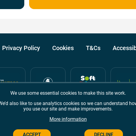
Privacy Policy
Cookies
T&Cs
Accessib
We use some essential cookies to make this site work.
We’d also like to use analytics cookies so we can understand ho
you use our site and make improvements.
Awards
TripAdvisor
Google Reviews
More information
ACCEPT
DECLINE