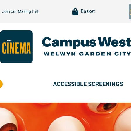
item(s)
Basket
Join our
Mailing List
ACCESSIBLE SCREENINGS