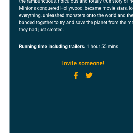
the rambunctious, ridiculous and totally true story of 
Minions conquered Hollywood, became movie stars, lo
everything, unleashed monsters onto the world and th
banded together to try and save the planet from the 
they had just created.
Running time including trailers:
1 hour 55 mins
Invite someone!
Facebook
Twitter