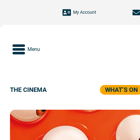
Skip to main content
My Account
Menu
THE CINEMA
WHAT’S ON