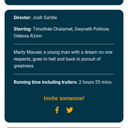
Director:
Josh Safdie
Starring:
Timothée Chalamet, Gwyneth Paltrow,
Odessa A'zion
Marty Mauser, a young man with a dream no one
respects, goes to hell and back in pursuit of
greatness.
Running time including trailers:
2 hours 55 mins
Invite someone!
Facebook
Twitter