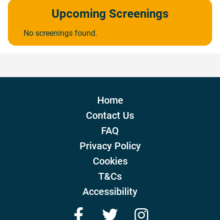
Upcoming Screenings
No screenings found.
Home
Contact Us
FAQ
Privacy Policy
Cookies
T&Cs
Accessibility
Facebook
Twitter
Instagram