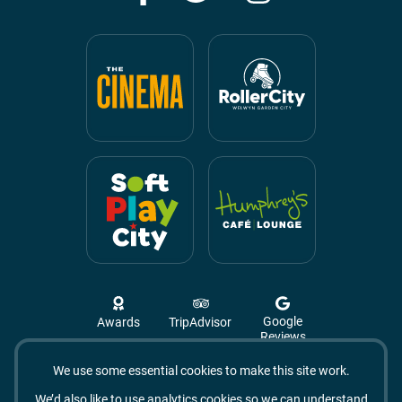
Google
Awards
TripAdvisor
Reviews
We use some essential cookies to make this site work.
Campus West, The Campus,
Welwyn Garden City
We’d also like to use analytics cookies so we can understand