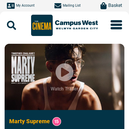
Skip to main content
item(s)
Basket
My Account
Mailing List
Search
Watch Trailer
Marty Supreme