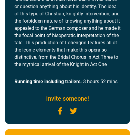
or question anything about his identity. The idea
of this type of Christian, knightly intervention, and
the forbidden nature of knowing anything about it
appealed to the German composer and he made it
the focal point of hisoperatic interpretation of the
tale. This production of Lohengrin features all of
the iconic elements that make this opera so
distinctive, from the Bridal Chorus in Act Three to
the mythical arrival of the Knight in Act One
Running time including trailers:
3 hours 52 mins
Invite someone!
Facebook
Twitter