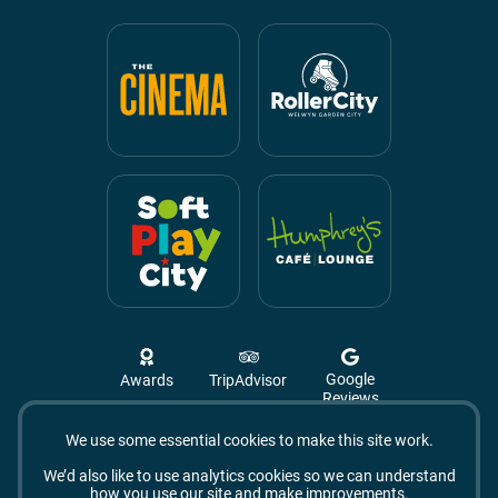
Google
Awards
TripAdvisor
Reviews
We use some essential cookies to make this site work.
Campus West, The Campus,
Welwyn Garden City
We’d also like to use analytics cookies so we can understand
AL8 6BX
how you use our site and make improvements.