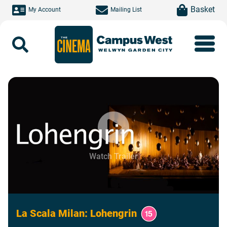
Skip to main content
item(s)
Basket
My Account
Mailing List
Search
Watch Trailer
La Scala Milan: Lohengrin