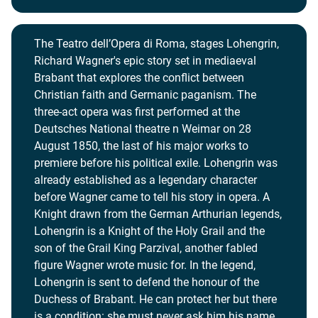
The Teatro dell’Opera di Roma, stages Lohengrin,
Richard Wagner's epic story set in mediaeval
Brabant that explores the conflict between
Christian faith and Germanic paganism. The
three-act opera was first performed at the
Deutsches National theatre n Weimar on 28
August 1850, the last of his major works to
premiere before his political exile. Lohengrin was
already established as a legendary character
before Wagner came to tell his story in opera. A
Knight drawn from the German Arthurian legends,
Lohengrin is a Knight of the Holy Grail and the
son of the Grail King Parzival, another fabled
figure Wagner wrote music for. In the legend,
Lohengrin is sent to defend the honour of the
Duchess of Brabant. He can protect her but there
is a condition: she must never ask him his name