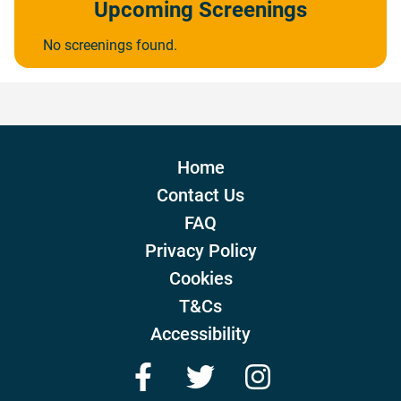
Upcoming Screenings
No screenings found.
Home
Contact Us
FAQ
Privacy Policy
Cookies
T&Cs
Accessibility
Facebook
Twitter
Instagram