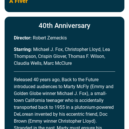
A Fiver
40th Anniversary
Director:
Robert Zemeckis
Starring:
Michael J. Fox, Christopher Lloyd, Lea
Thompson, Crispin Glover, Thomas F. Wilson,
Claudia Wells, Marc McClure
Released 40 years ago, Back to the Future
introduced audiences to Marty McFly (Emmy and
Golden Globe winner Michael J. Fox), a small-
town California teenager who is accidentally
transported back to 1955 in a plutonium-powered
DeLorean invented by his eccentric friend, Doc
Brown (Emmy winner Christopher Lloyd).
Stranded in the past, Marty must ensure his