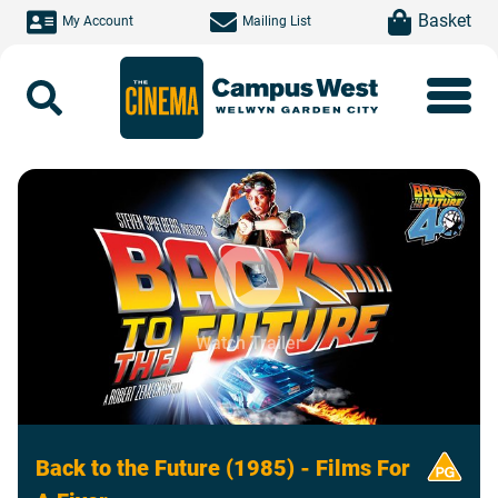
Skip to main content
item(s)
Basket
My Account
Mailing List
Search
Watch Trailer
Back to the Future (1985) - Films For