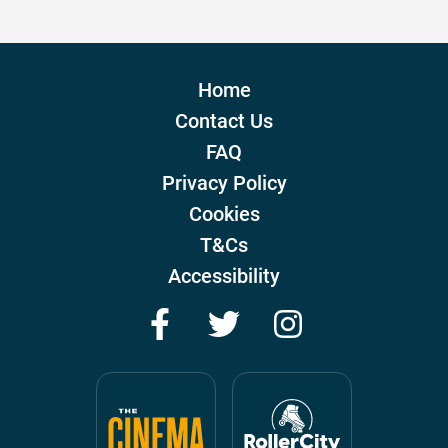
Home
Contact Us
FAQ
Privacy Policy
Cookies
T&Cs
Accessibility
Facebook
Twitter
Instagram