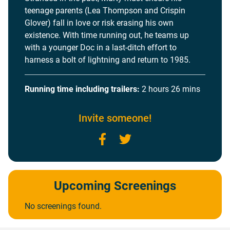
teenage parents (Lea Thompson and Crispin
Glover) fall in love or risk erasing his own
existence. With time running out, he teams up
with a younger Doc in a last-ditch effort to
harness a bolt of lightning and return to 1985.
Running time including trailers:
2 hours 26 mins
Invite someone!
Facebook
Twitter
Upcoming Screenings
No screenings found.