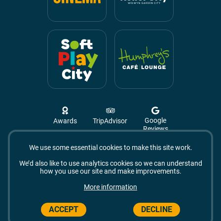
Google
Awards
TripAdvisor
Reviews
We use some essential cookies to make this site work.
Campus West, The Campus,
Welwyn Garden City
We’d also like to use analytics cookies so we can understand
AL8 6BX
how you use our site and make improvements.
© 2026 Campus West
More information
ACCEPT
DECLINE
Made by Vohm