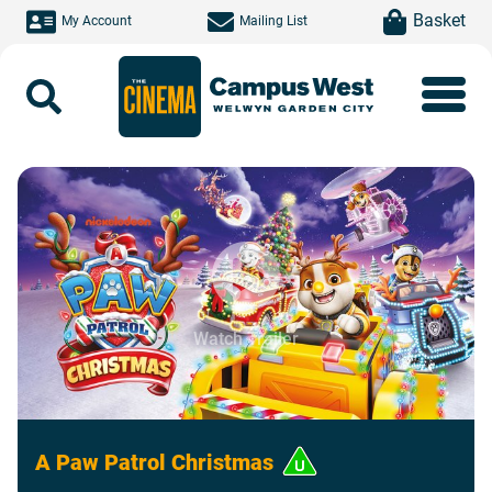
Skip to main content
item(s)
Basket
My Account
Mailing List
Search
Watch Trailer
A Paw Patrol Christmas