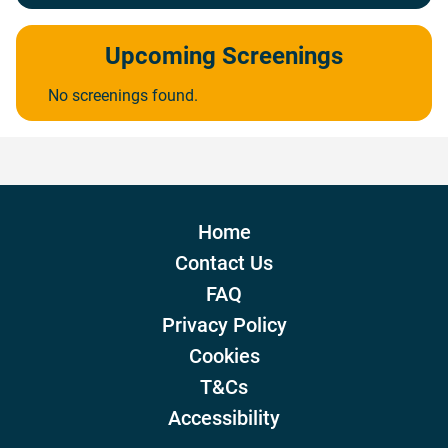
Upcoming Screenings
No screenings found.
Home
Contact Us
FAQ
Privacy Policy
Cookies
T&Cs
Accessibility