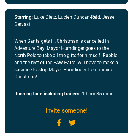
Starring:
Luke Dietz, Lucien Duncan-Reid, Jesse
Gervasi
When Santa gets ill, Christmas is cancelled in
Adventure Bay. Mayor Humdinger goes to the
North Pole to take all the gifts for himself. Rubble
and the rest of the PAW Patrol will have to make a
sacrifice to stop Mayor Humdinger from ruining
Christmas!
Running time including trailers:
1 hour 35 mins
Invite someone!
Facebook
Twitter