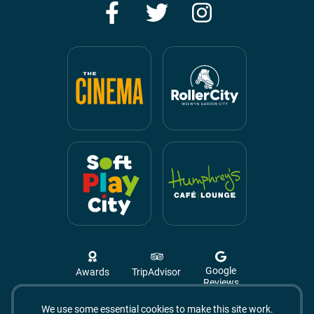
Facebook
Twitter
Instagram
Google
Awards
TripAdvisor
Reviews
We use some essential cookies to make this site work.