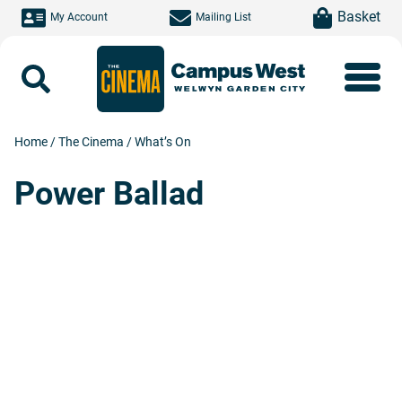
Skip to main content
item(s)
Basket
My Account
Mailing List
Search
Home
/
The Cinema
/
What’s On
Power Ballad