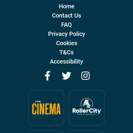
Home
Contact Us
FAQ
Privacy Policy
Cookies
T&Cs
Accessibility
Facebook
Twitter
Instagram