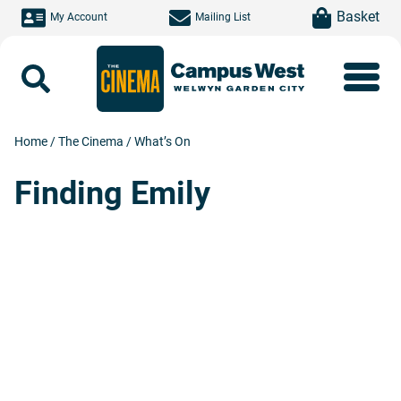
Skip to main content
item(s)
Basket
My Account
Mailing List
Search
Home
/
The Cinema
/
What’s On
Finding Emily