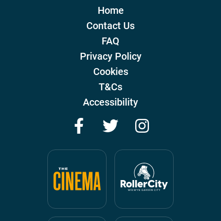
Home
Contact Us
FAQ
Privacy Policy
Cookies
T&Cs
Accessibility
Facebook
Twitter
Instagram